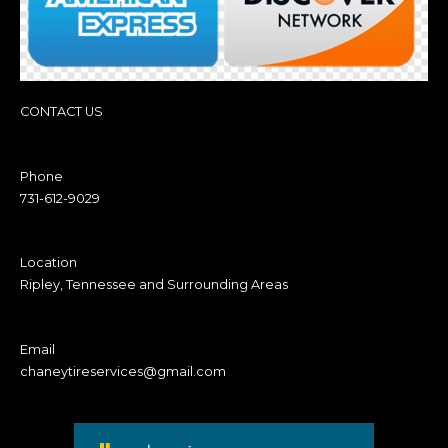
CONTACT US
Phone
731-612-9029
Location
Ripley, Tennessee and Surrounding Areas
Email
chaneytireservices@gmail.com