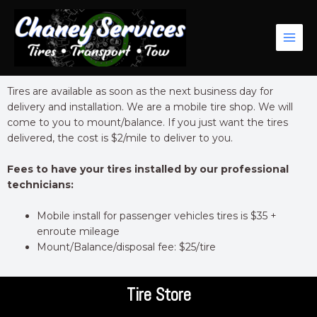
Skip
Main
to
Men
content
Tires are available as soon as the next business day for
delivery and installation. We are a mobile tire shop. We will
come to you to mount/balance. If you just want the tires
delivered, the cost is $2/mile to deliver to you.
Fees to have your tires installed by our professional
technicians:
Mobile install for passenger vehicles tires is $35 +
enroute mileage
Mount/Balance/disposal fee: $25/tire
Tire Store