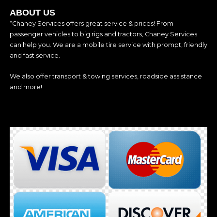
ABOUT US
“Chaney Services offers great service & prices! From
passenger vehicles to big rigs and tractors, Chaney Services
can help you. We are a mobile tire service with prompt, friendly
and fast service.
We also offer transport & towing services, roadside assistance
and more!